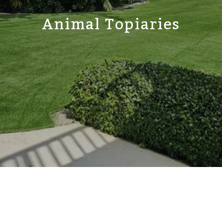
Animal Topiaries