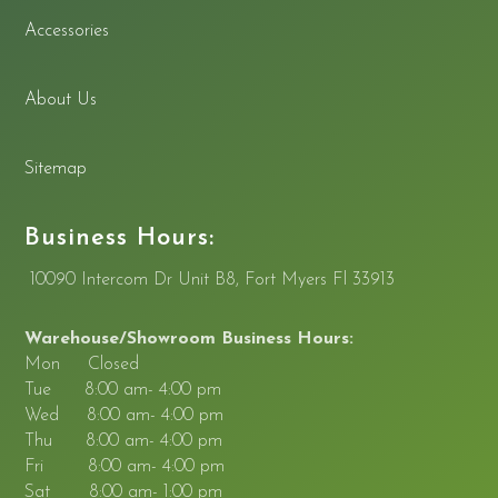
Accessories
About Us
Sitemap
Business Hours:
10090 Intercom Dr Unit B8, Fort Myers Fl 33913
Warehouse/Showroom Business Hours:
Mon Closed
Tue 8:00 am- 4:00 pm
Wed 8:00 am- 4:00 pm
Thu 8:00 am- 4:00 pm
Fri 8:00 am- 4:00 pm
Sat 8:00 am- 1:00 pm