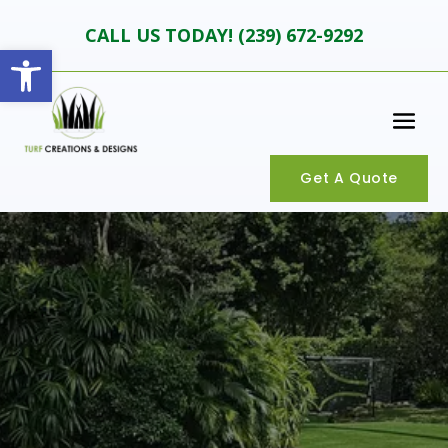
CALL US TODAY! (
239) 672-9292
Open toolbar
Get A Quote