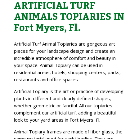
ARTIFICIAL TURF
ANIMALS TOPIARIES IN
Fort Myers, Fl.
Artificial Turf Animal Topiaries are gorgeous art
pieces for your landscape design and create an
incredible atmosphere of comfort and beauty in
your space. Animal Topiary can be used in
residential areas, hotels, shopping centers, parks,
restaurants and office spaces.
Artificial Topiary is the art or practice of developing
plants in different and clearly defined shapes,
whether geometric or fanciful. All our topiaries
complement our artificial turf, adding a beautiful
look to your yard areas in Fort Myers, Fl.
Animal Topiary frames are made of fiber glass, the
same material used for yacht bodies. They are