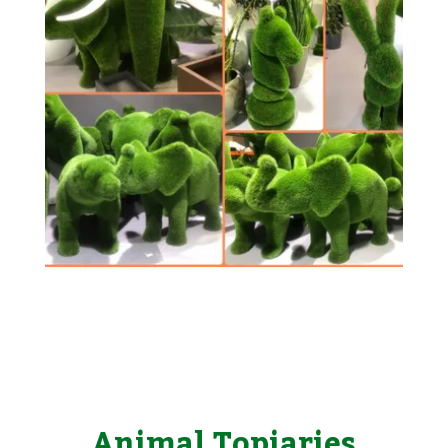
Animal Topiaries