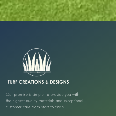
Our promise is simple: to provide you with
the highest quality materials and exceptional
customer care from start to finish.