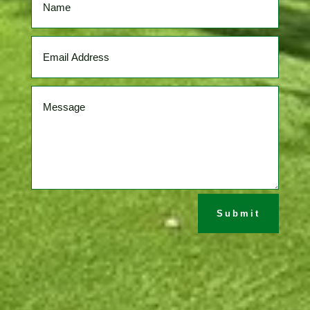
Submit