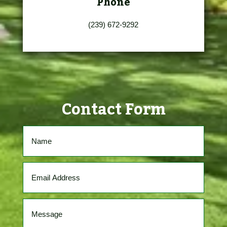
Phone
(239) 672-9292
Contact Form