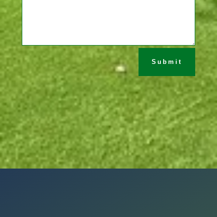
Submit