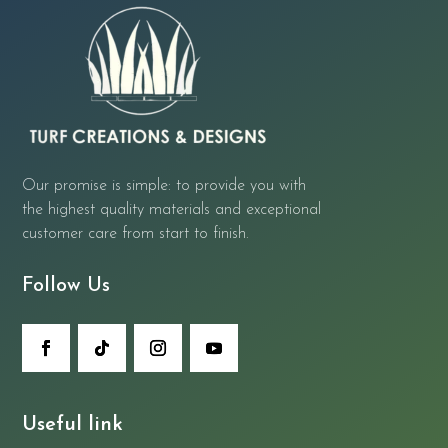
Our promise is simple: to provide you with
the highest quality materials and exceptional
customer care from start to finish.
Follow Us
Useful link