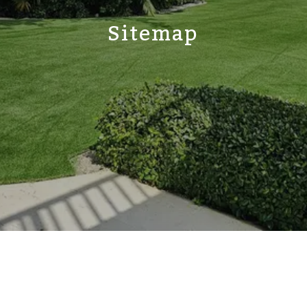
Sitemap