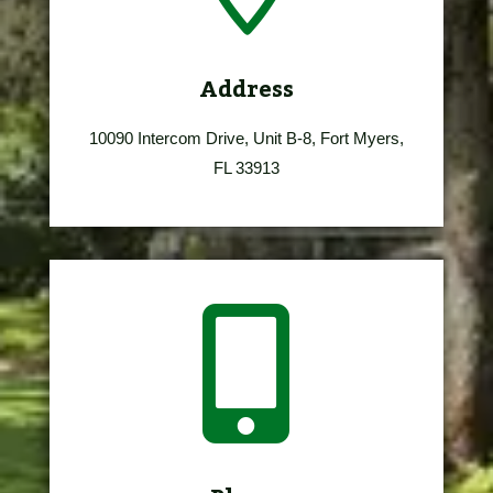
Address
10090 Intercom Drive, Unit B-8, Fort Myers,
FL 33913
