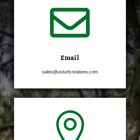

Email
sales@usturfcreations.com
