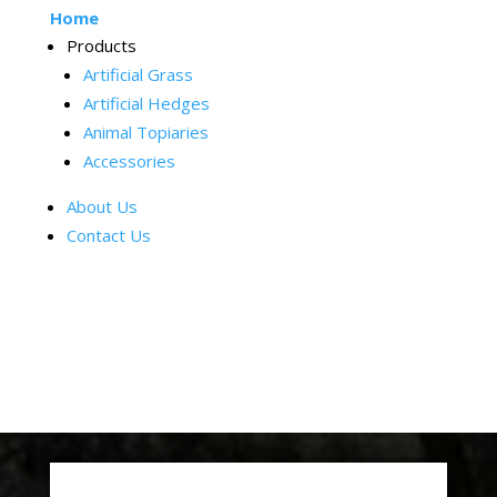
Home
Products
Artificial Grass
Artificial Hedges
Animal Topiaries
Accessories
About Us
Contact Us