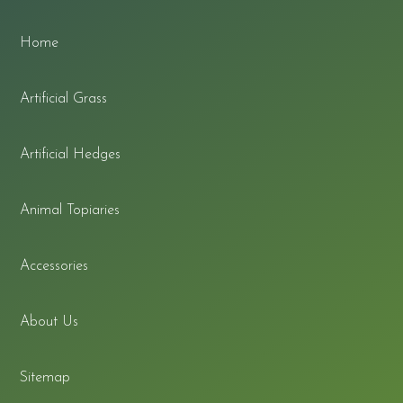
Home
Artificial Grass
Artificial Hedges
Animal Topiaries
Accessories
About Us
Sitemap