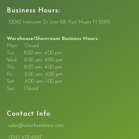
Business Hours:
10090 Intercom Dr Unit B8, Fort Myers Fl 33913
Warehouse/Showroom Business Hours:
Mon Closed
Tue 8:00 am- 4:00 pm
Wed 8:00 am- 4:00 pm
Thu 8:00 am- 4:00 pm
Fri 8:00 am- 4:00 pm
Sat 8:00 am- 1:00 pm
Sun Closed
Contact Info
sales@usturfcreations.
com
(239) 672-9292