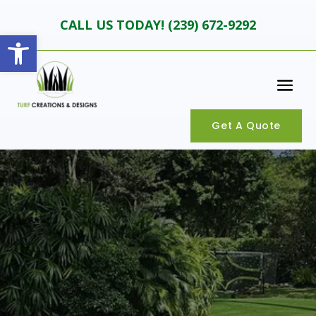
CALL US TODAY! (
239) 672-9292
Open toolbar
Get A Quote