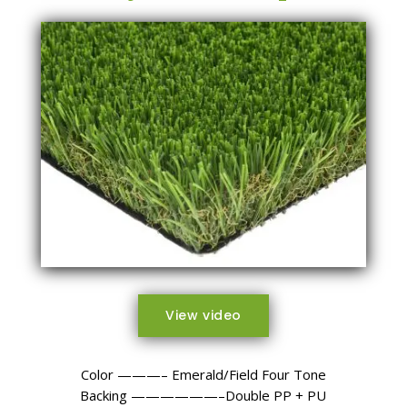
View video
Color ———– Emerald/Field Four Tone
Backing ——————–Double PP + PU