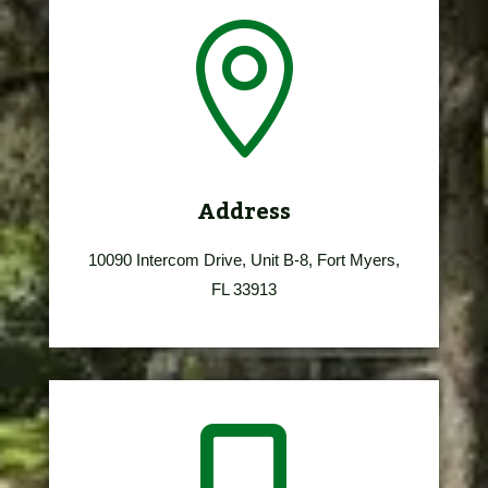

Address
10090 Intercom Drive, Unit B-8, Fort Myers,
FL 33913