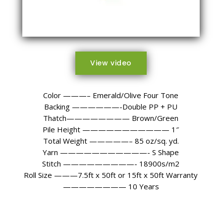
View video
Color ———– Emerald/Olive Four Tone
Backing ——————-Double PP + PU
Thatch———————— Brown/Green
Pile Height ——————————— 1″
Total Weight —————– 85 oz/sq. yd.
Yarn ———————————- S Shape
Stitch —————————- 18900s/m2
Roll Size ———7.5ft x 50ft or 15ft x 50ft Warranty
———————— 10 Years