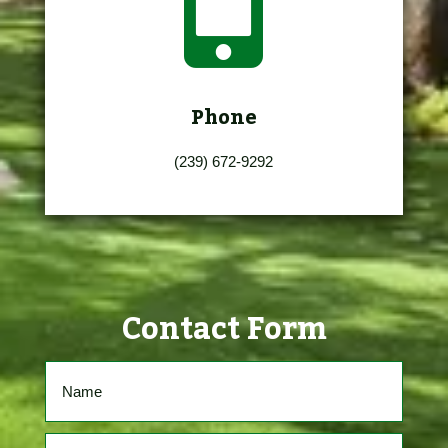

Phone
(239) 672-9292
Contact Form