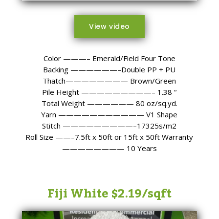
View video
Color ———– Emerald/Field Four Tone
Backing ——————–Double PP + PU
Thatch———————— Brown/Green
Pile Height —————————– 1.38 “
Total Weight —————— 80 oz/sq.yd.
Yarn ——————————— V1 Shape
Stitch —————————–17325s/m2
Roll Size ——–7.5ft x 50ft or 15ft x 50ft Warranty
———————— 10 Years
Fiji White $2.19/sqft