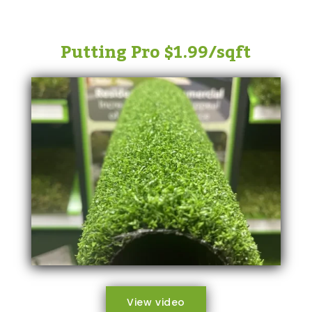
Putting Pro $1.99/sqft
View video