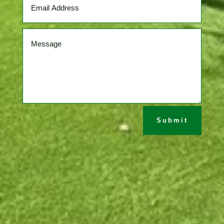
Submit