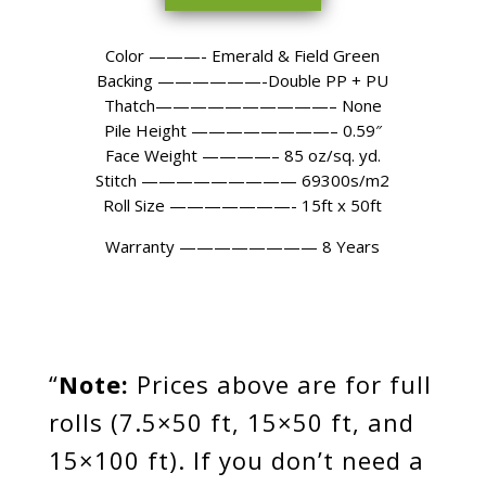
Color ———- Emerald & Field Green
Backing ——————-Double PP + PU
Thatch——————————– None
Pile Height ————————– 0.59″
Face Weight ————– 85 oz/sq. yd.
Stitch ————————— 69300s/m2
Roll Size ———————- 15ft x 50ft
Warranty
———————— 8
Years
“
Note:
Prices above are for full
rolls (7.5×50 ft, 15×50 ft, and
15×100 ft). If you don’t need a