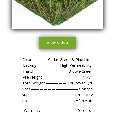
View video
Color ———– Cedar Green & Pine Lime
Backing —————–High Permeability
Thatch———————— Brown/Green
Pile Height —————————– 1.77″
Total Weight ————— 100 oz/sq. yd.
Yarn ———————————- C Shape
Stitch —————————- 14700s/m2
Roll Size ————————– 15ft x 50ft
Warranty ———————— 10 Years