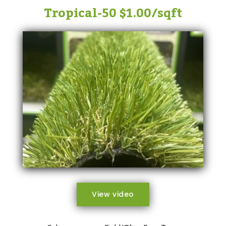
Tropical-50 $1.00/sqft
View video