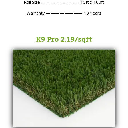
Roll Size ————————- 15ft x 100ft
Warranty ———————— 10 Years
K9 Pro 2.19/sqft