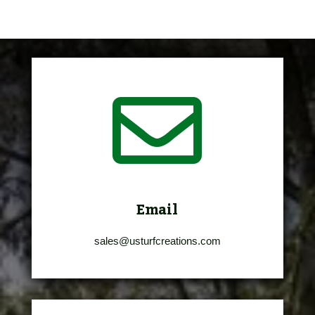

Email
sales@usturfcreations.com