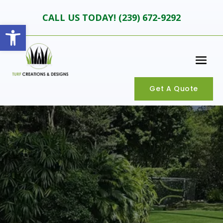
CALL US TODAY! (
239) 672-9292
Open toolbar
Get A Quote