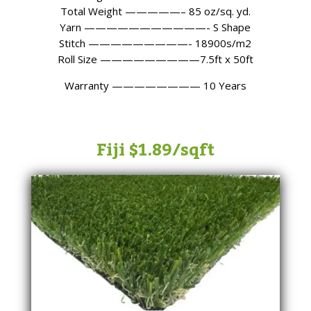
Total Weight —————– 85 oz/sq. yd.
Yarn ———————————- S Shape
Stitch —————————- 18900s/m2
Roll Size —————————7.5ft x 50ft
Warranty ———————— 10 Years
Fiji $1.89/sqft