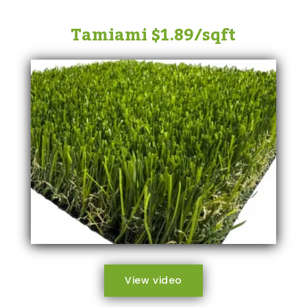
Tamiami $1.89/sqft
View video