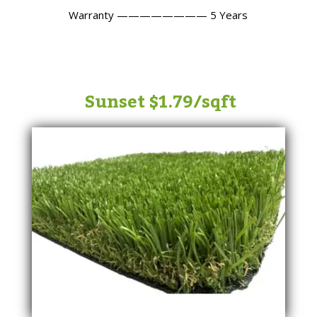
Warranty
———————— 5
Years
Sunset $1.79/sqft