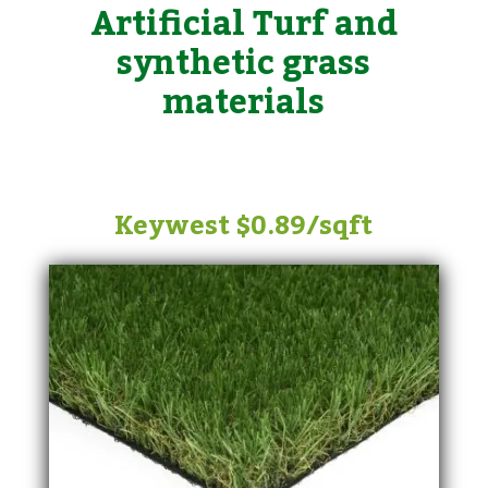
Artificial Turf and
synthetic grass
materials
Keywest $0.89/sqft