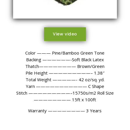
View video
Color ——— Pine/Bamboo Green Tone
Backing ——————-Soft Black Latex
Thatch———————— Brown/Green
Pile Height —————————– 1.38″
Total Weight —————- 42 oz/sq. yd.
Yarn ——————————— C Shape
Stitch —————————–15750s/m2 Roll Size
———————— 15ft x 100ft
Warranty
———————— 3
Years