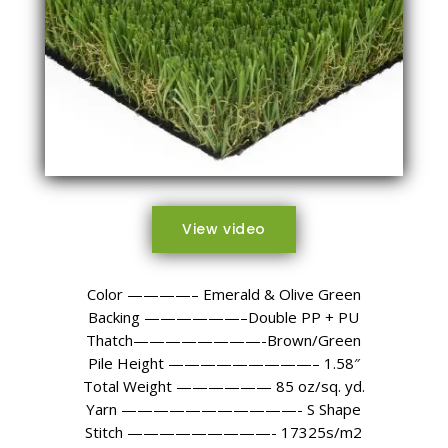
View video
Color ————– Emerald & Olive Green
Backing ——————–Double PP + PU
Thatch————————-Brown/Green
Pile Height —————————– 1.58″
Total Weight —————— 85 oz/sq. yd.
Yarn ———————————- S Shape
Stitch —————————- 17325s/m2