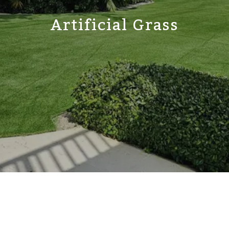
Artificial Grass