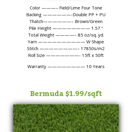
Color ———– Field/Lime Four Tone
Backing ——————-Double PP + PU
Thatch——————– Brown/Green
Pile Height ———————— 1.57 “
Total Weight ————– 85 oz/sq. yd.
Yarn —————————— W Shape
Stitch ————————– 17850s/m2
Roll Size ———————- 15ft x 50ft
Warranty ———————— 10 Years
Bermuda $1.99/sqft