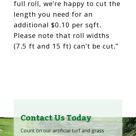
full roll, we’re happy to cut the
length you need for an
additional $0.10 per sqft.
Please note that roll widths
(7.5 ft and 15 ft) can’t be cut.”
Contact Us Today
Count on our artificial turf and grass