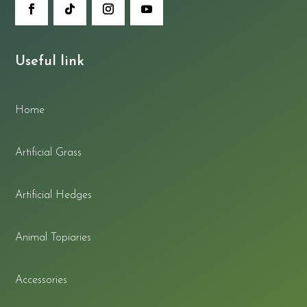
Useful link
Home
Artificial Grass
Artificial Hedges
Animal Topiaries
Accessories