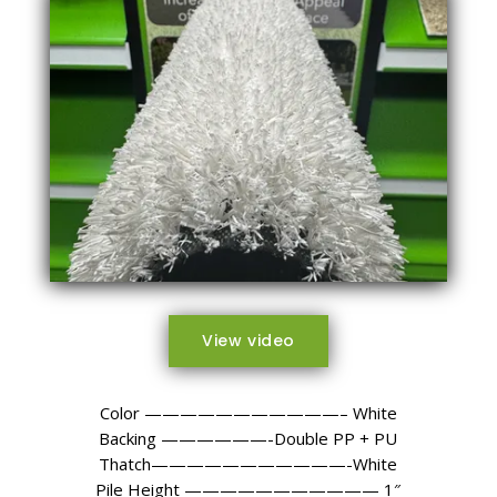
View video
Color ———————————– White
Backing ——————-Double PP + PU
Thatch———————————-White
Pile Height ——————————— 1″