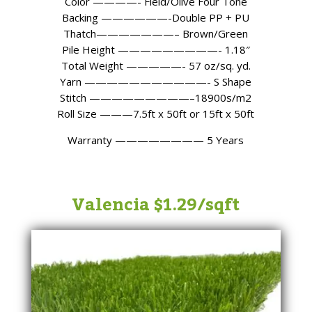
Color ————- Field/Olive Four Tone
Backing ——————-Double PP + PU
Thatch———————– Brown/Green
Pile Height —————————- 1.18″
Total Weight —————- 57 oz/sq. yd.
Yarn ———————————- S Shape
Stitch —————————–18900s/m2
Roll Size ———7.5ft x 50ft or 15ft x 50ft
Warranty
———————— 5
Years
Valencia $1.29/sqft