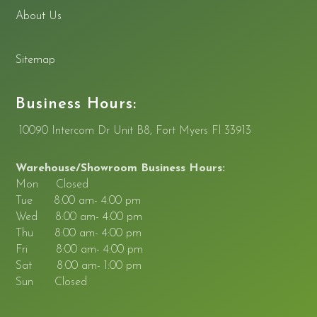
About Us
Sitemap
Business Hours:
10090 Intercom Dr Unit B8, Fort Myers Fl 33913
Warehouse/Showroom Business Hours:
Mon Closed
Tue 8:00 am- 4:00 pm
Wed 8:00 am- 4:00 pm
Thu 8:00 am- 4:00 pm
Fri 8:00 am- 4:00 pm
Sat 8:00 am- 1:00 pm
Sun Closed