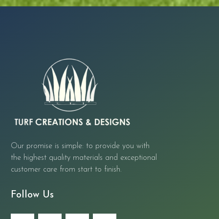
Our promise is simple: to provide you with
the highest quality materials and exceptional
customer care from start to finish.
Follow Us