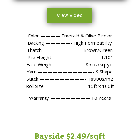
View video
Color ———— Emerald & Olive Bicolor
Backing —————- High Permeability
Thatch————————-Brown/Green
Pile Height —————————– 1.10″
Face Weight —————— 85 oz/sq. yd.
Yarn ———————————- S Shape
Stitch —————————- 18900s/m2
Roll Size ————————- 15ft x 100ft
Warranty ———————— 10 Years
Bayside $2.49/sqft