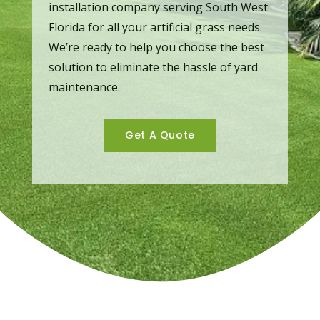
installation company serving South West
Florida for all your artificial grass needs.
We’re ready to help you choose the best
solution to eliminate the hassle of yard
maintenance.
Get A Quote