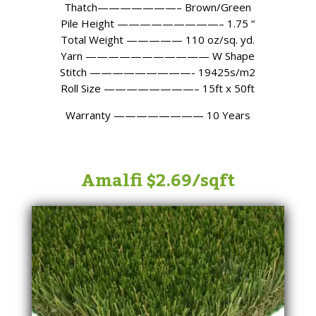
Thatch———————– Brown/Green
Pile Height —————————– 1.75 “
Total Weight ————— 110 oz/sq. yd.
Yarn ——————————— W Shape
Stitch —————————- 19425s/m2
Roll Size ————————– 15ft x 50ft
Warranty ———————— 10 Years
Amalfi $2.69/sqft