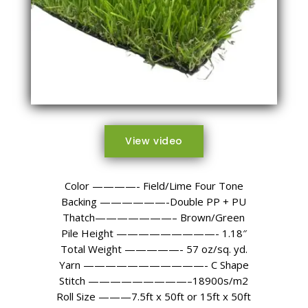
View video
Color ————- Field/Lime Four Tone
Backing ——————-Double PP + PU
Thatch———————– Brown/Green
Pile Height —————————- 1.18″
Total Weight —————- 57 oz/sq. yd.
Yarn ———————————- C Shape
Stitch —————————–18900s/m2
Roll Size ———7.5ft x 50ft or 15ft x 50ft